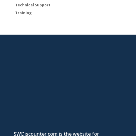
Technical Support
Training
SWDiscounter.com is the website for