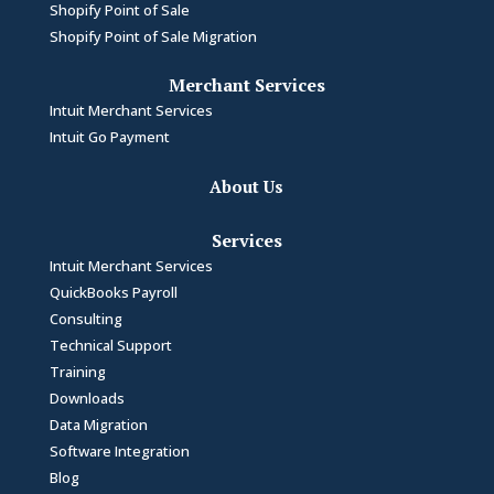
Shopify Point of Sale
Shopify Point of Sale Migration
Merchant Services
Intuit Merchant Services
Intuit Go Payment
About Us
Services
Intuit Merchant Services
QuickBooks Payroll
Consulting
Technical Support
Training
Downloads
Data Migration
Software Integration
Blog