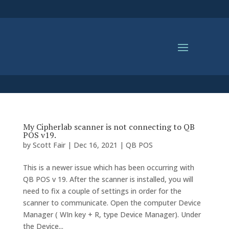
My Cipherlab scanner is not connecting to QB
POS v19.
by
Scott Fair
|
Dec 16, 2021
|
QB POS
This is a newer issue which has been occurring with
QB POS v 19. After the scanner is installed, you will
need to fix a couple of settings in order for the
scanner to communicate. Open the computer Device
Manager ( WIn key + R, type Device Manager). Under
the Device...