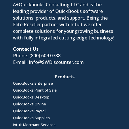
A+Quickbooks Consulting LLC and is the
leading provider of QuickBooks software
solutions, products, and support. Being the
Elite Reseller partner with Intuit we offer
complete solutions for your growing business
with fully integrated cutting edge technology!
Contact Us
Phone:
(800) 609.0788
E-mail:
Info@SWDiscounter.com
Products
QuickBooks Enterprise
QuickBooks Point of Sale
QuickBooks Desktop
QuickBooks Online
QuickBooks Payroll
QuickBooks Supplies
Intuit Merchant Services