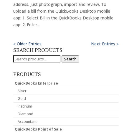
address. Just photograph, import and review. To
upload a bill from the QuickBooks Desktop mobile
app: 1. Select Bill in the QuickBooks Desktop mobile
app. 2. Enter...
« Older Entries
Next Entries »
SEARCH PRODUCTS
Search
Search
for:
PRODUCTS
QuickBooks Enterprise
Silver
Gold
Platinum
Diamond
Accountant
QuickBooks Point of Sale