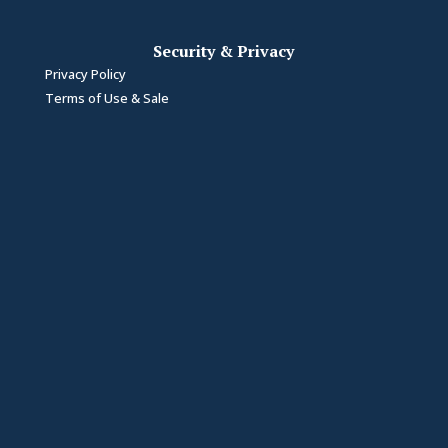
Security & Privacy
Privacy Policy
Terms of Use & Sale