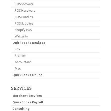
POS Software
POS Hardware
POS Bundles
POS Supplies
Shopify POS
Webgility
QuickBooks Desktop
Pro
Premier
Accountant
Mac
QuickBooks Online
SERVICES
Merchant Services
QuickBooks Payroll
Consulting