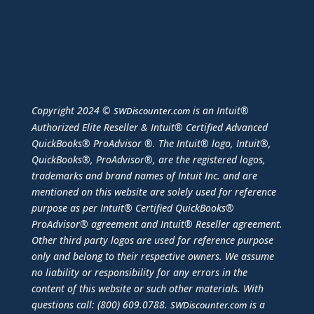
Copyright 2024 ©
is an Intuit®
SWDiscounter.com
Authorized Elite Reseller & Intuit® Certified Advanced
QuickBooks® ProAdvisor ®. The Intuit® logo, Intuit®,
QuickBooks®, ProAdvisor®, are the registered logos,
trademarks and brand names of Intuit Inc. and are
mentioned on this website are solely used for reference
purpose as per Intuit® Certified QuickBooks®
ProAdvisor® agreement and Intuit® Reseller agreement.
Other third party logos are used for reference purpose
only and belong to their respective owners. We assume
no liability or responsibility for any errors in the
content of this website or such other materials. With
questions call: (800) 609.0788.
is a
SWDiscounter.com