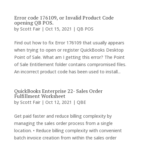
Error code 176109, or Invalid Product Code
opening QB POS.
by
Scott Fair
|
Oct 15, 2021
|
QB POS
Find out how to fix Error 176109 that usually appears
when trying to open or register QuickBooks Desktop
Point of Sale. What am I getting this error? The Point
of Sale Entitlement folder contains compromised files.
An incorrect product code has been used to install...
QuickBooks Enterprise 22- Sales Order
Fulfillment Worksheet
by
Scott Fair
|
Oct 12, 2021
|
QBE
Get paid faster and reduce billing complexity by
managing the sales order process from a single
location. • Reduce billing complexity with convenient
batch invoice creation from within the sales order