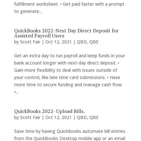
fulfillment worksheet. • Get paid faster with a prompt
to generate...
QuickBooks 2022-Next Day Direct Deposit for
Assisted Payroll Users
by
Scott Fair
|
Oct 12, 2021
|
QBD
,
QBE
Get an extra day to run payroll and keep funds in your
bank account longer with next-day direct deposit. •
Gain more flexibility to deal with issues outside of
your control, like late time card submissions. • Have
more time to secure funding and manage cash flow.
•...
QuickBooks 2022- Upload Bills.
by
Scott Fair
|
Oct 12, 2021
|
QBD
,
QBE
Save time by having QuickBooks automate bill entries
from the QuickBooks Desktop mobile app or an email