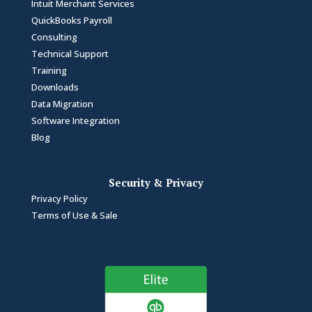
Intuit Merchant Services
QuickBooks Payroll
Consulting
Technical Support
Training
Downloads
Data Migration
Software Integration
Blog
Security & Privacy
Privacy Policy
Terms of Use & Sale