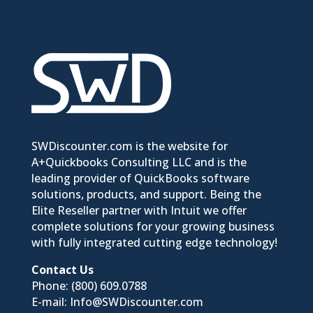
SWDiscounter.com is the website for
A+Quickbooks Consulting LLC and is the
leading provider of QuickBooks software
solutions, products, and support. Being the
Elite Reseller partner with Intuit we offer
complete solutions for your growing business
with fully integrated cutting edge technology!
Contact Us
Phone:
(800) 609.0788
E-mail:
Info@SWDiscounter.com