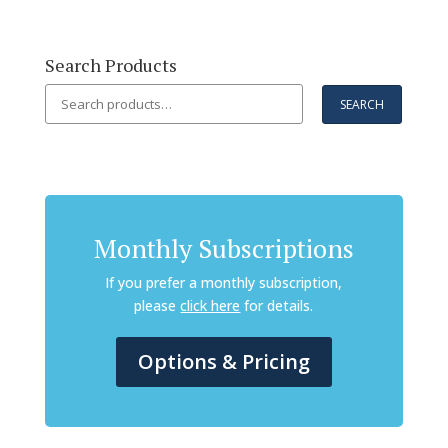
Search Products
Search
SEARCH
for:
Monthly Subscriptions
If you prefer a monthly subscription,
please
click here
for details.
Options & Pricing