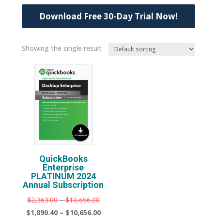
Download Free 30-Day Trial Now!
Showing the single result
QuickBooks
Enterprise
PLATINUM 2024
Annual Subscription
Price
Original
$
2,363.00
–
$
10,656.00
range:
price
Price
Current
$
1,890.40
–
$
10,656.00