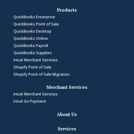
Products
QuickBooks Enterprise
QuickBooks Point of Sale
QuickBooks Desktop
QuickBooks Online
QuickBooks Payroll
QuickBooks Supplies
Intuit Merchant Services
Shopify Point of Sale
Shopify Point of Sale Migration
Merchant Services
Intuit Merchant Services
Intuit Go Payment
About Us
Services