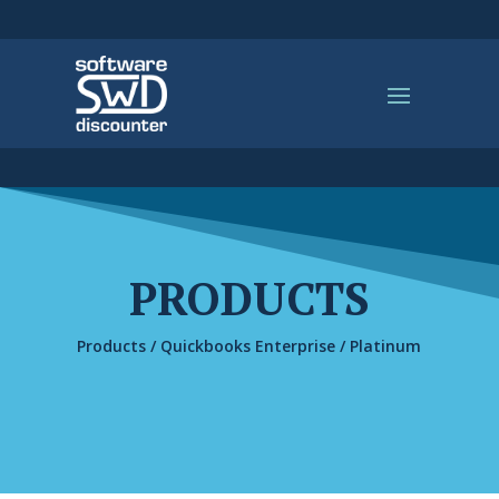
PRODUCTS
Products
/
Quickbooks Enterprise
/ Platinum