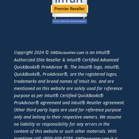
Copyright 2024 ©
is an Intuit®
SWDiscounter.com
Authorized Elite Reseller & Intuit® Certified Advanced
QuickBooks® ProAdvisor ®. The Intuit® logo, Intuit®,
QuickBooks®, ProAdvisor®, are the registered logos,
trademarks and brand names of Intuit Inc. and are
mentioned on this website are solely used for reference
purpose as per Intuit® Certified QuickBooks®
ProAdvisor® agreement and Intuit® Reseller agreement.
Other third party logos are used for reference purpose
only and belong to their respective owners. We assume
no liability or responsibility for any errors in the
content of this website or such other materials. With
questions call: (800) 609.0788.
is a
SWDiscounter.com