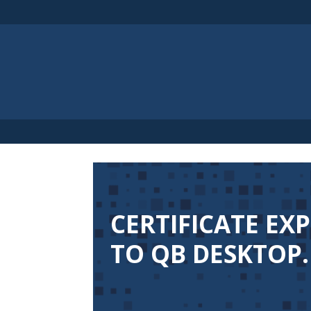
CERTIFICATE EX
TO QB DESKTOP.