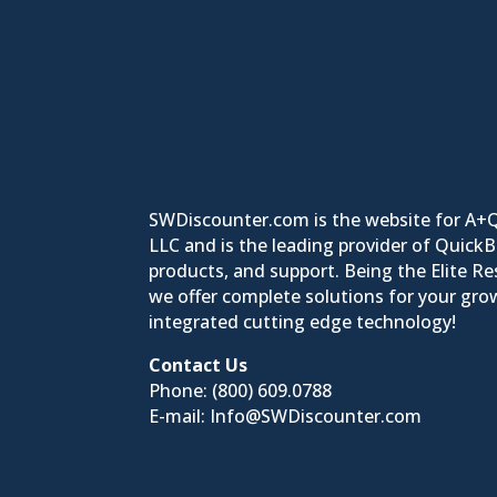
SWDiscounter.com is the website for A+
LLC and is the leading provider of Quick
products, and support. Being the Elite Res
we offer complete solutions for your grow
integrated cutting edge technology!
Contact Us
Phone:
(800) 609.0788
E-mail:
Info@SWDiscounter.com