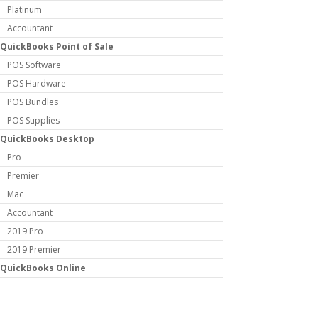
Platinum
Accountant
QuickBooks Point of Sale
POS Software
POS Hardware
POS Bundles
POS Supplies
QuickBooks Desktop
Pro
Premier
Mac
Accountant
2019 Pro
2019 Premier
QuickBooks Online