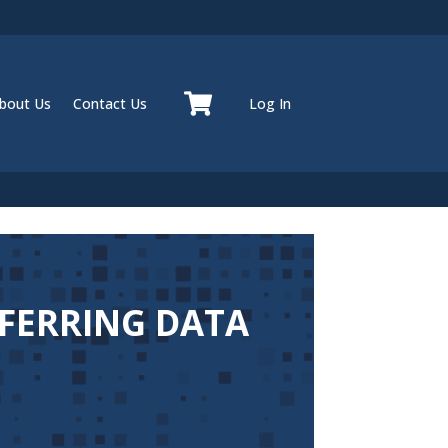
bout Us
Contact Us
Log In
SFERRING DATA