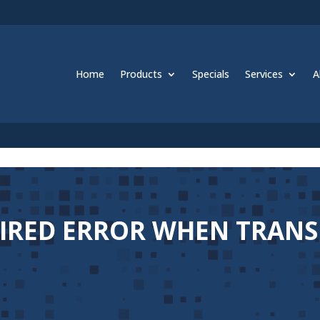
Home
Products
Specials
Services
A
PIRED ERROR WHEN TRAN