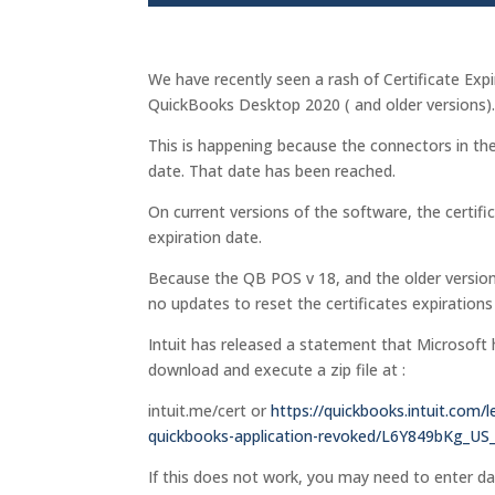
We have recently seen a rash of Certificate E
QuickBooks Desktop 2020 ( and older versions)
This is happening because the connectors in the
date. That date has been reached.
On current versions of the software, the certifi
expiration date.
Because the QB POS v 18, and the older version
no updates to reset the certificates expirations
Intuit has released a statement that Microsoft 
download and execute a zip file at :
intuit.me/cert or
https://quickbooks.intuit.com/l
quickbooks-application-revoked/L6Y849bKg_US
If this does not work, you may need to enter 