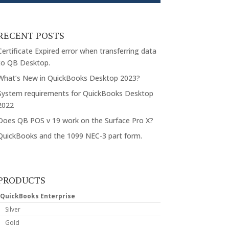
RECENT POSTS
Certificate Expired error when transferring data
to QB Desktop.
What’s New in QuickBooks Desktop 2023?
System requirements for QuickBooks Desktop
2022
Does QB POS v 19 work on the Surface Pro X?
QuickBooks and the 1099 NEC-3 part form.
PRODUCTS
QuickBooks Enterprise
Silver
Gold