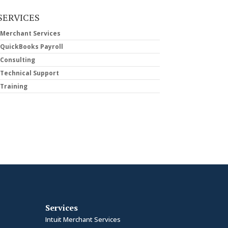
SERVICES
Merchant Services
QuickBooks Payroll
Consulting
Technical Support
Training
Services
Intuit Merchant Services