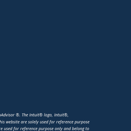
Advisor ®. The Intuit® logo, Intuit®,
is website are solely used for reference purpose
e used for reference purpose only and belong to