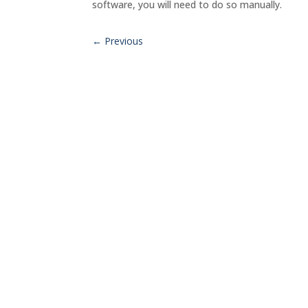
software, you will need to do so manually.
←
Previous