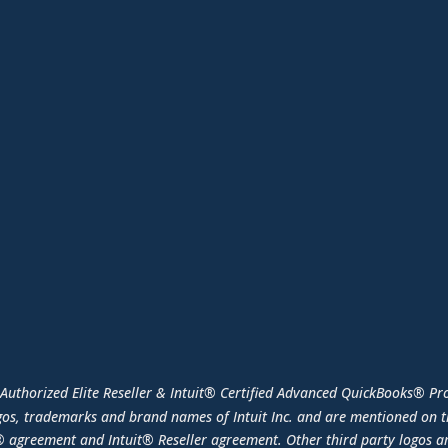
 Authorized Elite Reseller & Intuit® Certified Advanced QuickBooks® Pro
os, trademarks and brand names of Intuit Inc. and are mentioned on th
 agreement and Intuit® Reseller agreement. Other third party logos ar