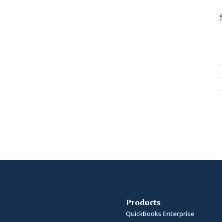
Products
QuickBooks Enterprise