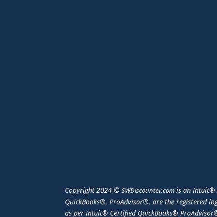
Copyright 2024 ©
is an Intuit®
SWDiscounter.com
QuickBooks®, ProAdvisor®, are the registered log
as per Intuit® Certified QuickBooks® ProAdvisor®