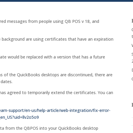
xpired messages from people using QB POS v 18, and
.
 background are using certificates that have an expiration
cate would be replaced with a version that has a future
s of the QuickBooks desktops are discontinued, there are
 dates.
has agreed to temporarily extend the certificates. You can
earn-support/en-us/help-article/web-integration/fix-error-
_en_US?uid=llv2o5o9
data from the QBPOS into your QuickBooks desktop