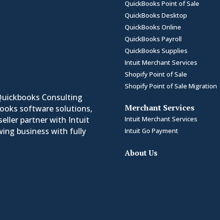
QuickBooks Point of Sale
QuickBooks Desktop
QuickBooks Online
QuickBooks Payroll
QuickBooks Supplies
Intuit Merchant Services
Shopify Point of Sale
Shopify Point of Sale Migration
Quickbooks Consulting
Merchant Services
Books software solutions,
Intuit Merchant Services
eller partner with Intuit
ing business with fully
Intuit Go Payment
About Us