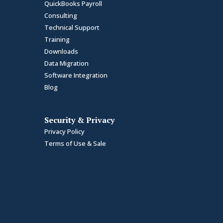
QuickBooks Payroll
Consulting
Technical Support
Training
Downloads
Data Migration
Software Integration
Blog
Security & Privacy
Privacy Policy
Terms of Use & Sale