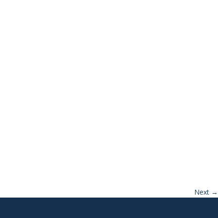
Next
→