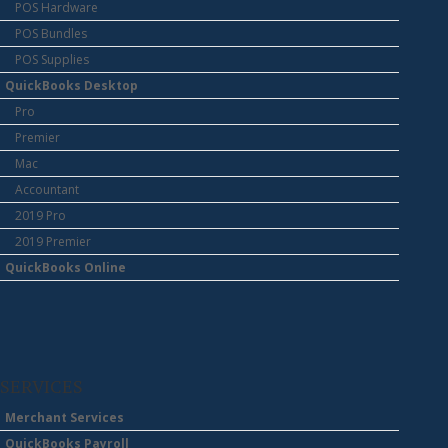
POS Hardware
POS Bundles
POS Supplies
QuickBooks Desktop
Pro
Premier
Mac
Accountant
2019 Pro
2019 Premier
QuickBooks Online
SERVICES
Merchant Services
QuickBooks Payroll