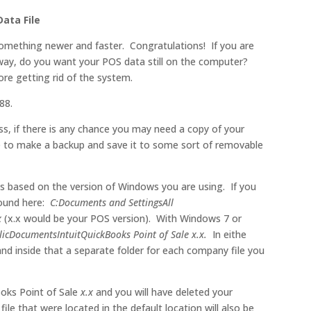
ata File
omething newer and faster. Congratulations! If you are
away, do you want your POS data still on the computer?
re getting rid of the system.
88.
ess, if there is any chance you may need a copy of your
re to make a backup and save it to some sort of removable
ions based on the version of Windows you are using. If you
found here:
C:Documents and SettingsAll
x
(x.x would be your POS version). With Windows 7 or
licDocumentsIntuitQuickBooks Point of Sale x.x.
In eithe
and inside that a separate folder for each company file you
ooks Point of Sale
x.x
and you will have deleted your
ile that were located in the default location will also be