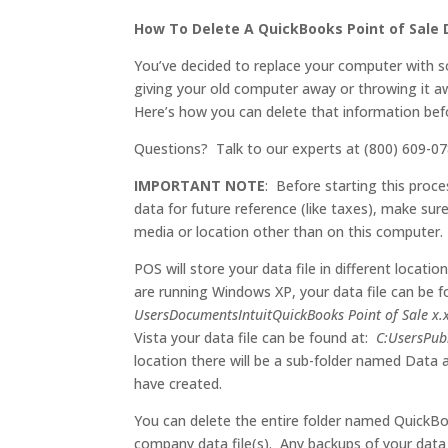
How To Delete A QuickBooks Point of Sale D
You’ve decided to replace your computer with s
giving your old computer away or throwing it 
Here’s how you can delete that information befo
Questions? Talk to our experts at (800) 609-07
IMPORTANT NOTE
: Before starting this proc
data for future reference (like taxes), make su
media or location other than on this computer.
POS will store your data file in different locat
are running Windows XP, your data file can be 
UsersDocumentsIntuitQuickBooks Point of Sale x.
Vista your data file can be found at:
C:UsersPub
location there will be a sub-folder named Data 
have created.
You can delete the entire folder named QuickB
company data file(s). Any backups of your data f