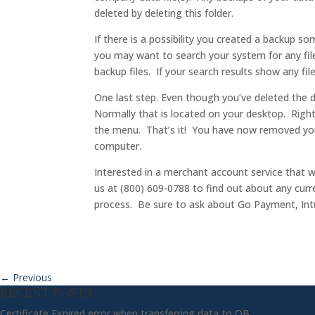
deleted by deleting this folder.
If there is a possibility you created a backup s
you may want to search your system for any fil
backup files. If your search results show any fi
One last step. Even though you’ve deleted the da
Normally that is located on your desktop. Right
the menu. That’s it! You have now removed you
computer.
Interested in a merchant account service that w
us at (800) 609-0788 to find out about any curr
process. Be sure to ask about Go Payment, Intui
←
Previous
RECENT POSTS
Certificate Expired error when transferring data to QB