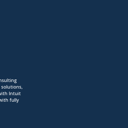
nsulting
 solutions,
ith Intuit
ith fully