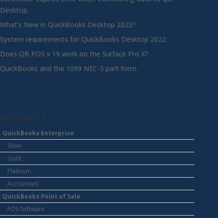
Desktop.
What’s New in QuickBooks Desktop 2023?
System requirements for QuickBooks Desktop 2022
Does QB POS v 19 work on the Surface Pro X?
QuickBooks and the 1099 NEC-3 part form.
PRODUCTS
QuickBooks Enterprise
Silver
Gold
Platinum
Accountant
QuickBooks Point of Sale
POS Software