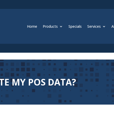
Home
Products
Specials
Services
A
TE MY POS DATA?