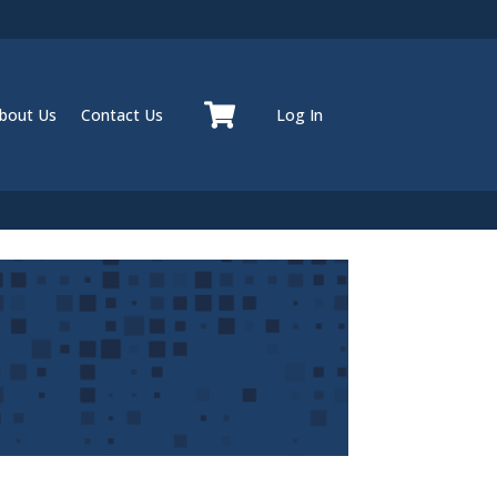
bout Us
Contact Us
Log In