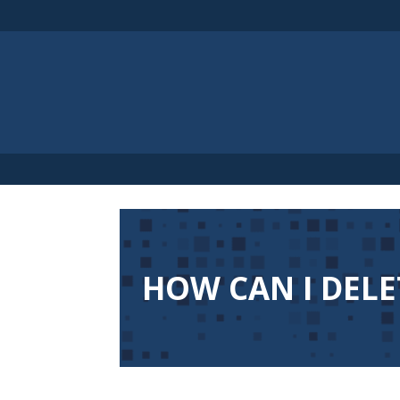
HOW CAN I DELE