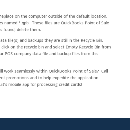
omeplace on the computer outside of the default location,
es named *.qpb. These files are QuickBooks Point of Sale
les found, delete them.
ta file(s) and backups they are still in the Recycle Bin.
 click on the recycle bin and select Empty Recycle Bin from
r POS company data file and backup files from this
ill work seamlessly within QuickBooks Point of Sale? Call
ent promotions and to help expedite the application
t’s mobile app for processing credit cards!