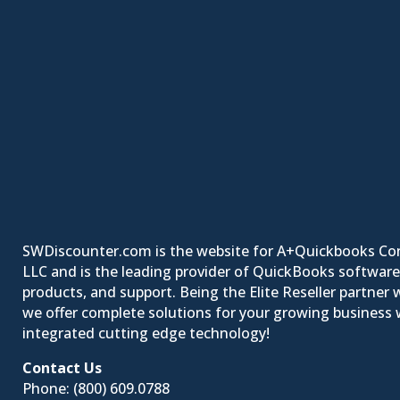
SWDiscounter.com is the website for A+Quickbooks Co
LLC and is the leading provider of QuickBooks software
products, and support. Being the Elite Reseller partner w
we offer complete solutions for your growing business w
integrated cutting edge technology!
Contact Us
Phone:
(800) 609.0788