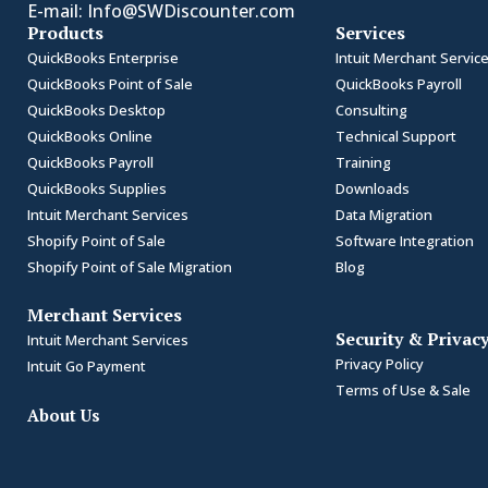
E-mail:
Info@SWDiscounter.com
Products
Services
QuickBooks Enterprise
Intuit Merchant Servic
QuickBooks Point of Sale
QuickBooks Payroll
QuickBooks Desktop
Consulting
QuickBooks Online
Technical Support
QuickBooks Payroll
Training
QuickBooks Supplies
Downloads
Intuit Merchant Services
Data Migration
Shopify Point of Sale
Software Integration
Shopify Point of Sale Migration
Blog
Merchant Services
Security & Privac
Intuit Merchant Services
Privacy Policy
Intuit Go Payment
Terms of Use & Sale
About Us