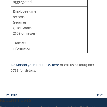
aggregated)
Employee time
records
(requires
QuickBooks
2009 or newer)
Transfer
information
Download your FREE POS here
or call us at (800) 609-
0788 for details.
←
Previous
Next
→
RECENT POSTS