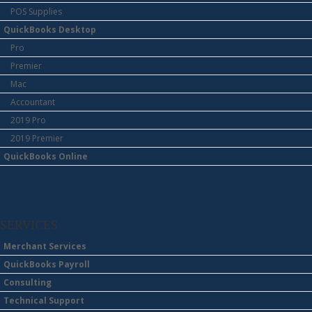
POS Supplies
QuickBooks Desktop
Pro
Premier
Mac
Accountant
2019 Pro
2019 Premier
QuickBooks Online
SERVICES
Merchant Services
QuickBooks Payroll
Consulting
Technical Support