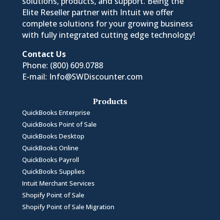
solutions, products, and support. Being the
Elite Reseller partner with Intuit we offer
complete solutions for your growing business
with fully integrated cutting edge technology!
Contact Us
Phone:
(800) 609.0788
E-mail:
Info@SWDiscounter.com
Products
QuickBooks Enterprise
QuickBooks Point of Sale
QuickBooks Desktop
QuickBooks Online
QuickBooks Payroll
QuickBooks Supplies
Intuit Merchant Services
Shopify Point of Sale
Shopify Point of Sale Migration