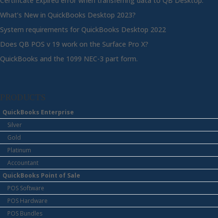
Certificate Expired error when transferring data to QB Desktop.
What’s New in QuickBooks Desktop 2023?
System requirements for QuickBooks Desktop 2022
Does QB POS v 19 work on the Surface Pro X?
QuickBooks and the 1099 NEC-3 part form.
PRODUCTS
QuickBooks Enterprise
Silver
Gold
Platinum
Accountant
QuickBooks Point of Sale
POS Software
POS Hardware
POS Bundles