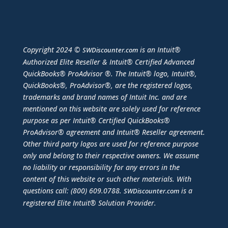
Copyright 2024 ©
is an Intuit®
SWDiscounter.com
Authorized Elite Reseller & Intuit® Certified Advanced
QuickBooks® ProAdvisor ®. The Intuit® logo, Intuit®,
QuickBooks®, ProAdvisor®, are the registered logos,
trademarks and brand names of Intuit Inc. and are
mentioned on this website are solely used for reference
purpose as per Intuit® Certified QuickBooks®
ProAdvisor® agreement and Intuit® Reseller agreement.
Other third party logos are used for reference purpose
only and belong to their respective owners. We assume
no liability or responsibility for any errors in the
content of this website or such other materials. With
questions call: (800) 609.0788.
is a
SWDiscounter.com
registered Elite Intuit® Solution Provider.