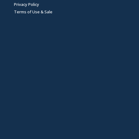
Privacy Policy
Terms of Use & Sale