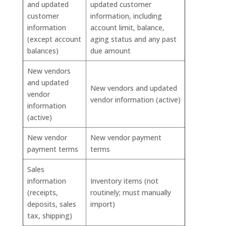
and updated
updated customer
customer
information, including
information
account limit, balance,
(except account
aging status and any past
balances)
due amount
New vendors
and updated
New vendors and updated
vendor
vendor information (active)
information
(active)
New vendor
New vendor payment
payment terms
terms
Sales
information
Inventory items (not
(receipts,
routinely; must manually
deposits, sales
import)
tax, shipping)