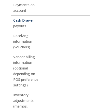
Payments on
account
Cash Drawer
payouts
Receiving
information
(vouchers)
Vendor billing
information
(optional
depending on
POS preference
settings)
Inventory
adjustments
(memos,