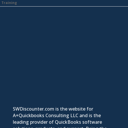
Training
SWDiscounter.com is the website for
A+Quickbooks Consulting LLC and is the
leading provider of QuickBooks software