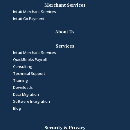
Merchant Services
Intuit Merchant Services
Intuit Go Payment
About Us
Services
Intuit Merchant Services
QuickBooks Payroll
Consulting
Technical Support
Training
Downloads
Data Migration
Software Integration
Blog
Security & Privacy