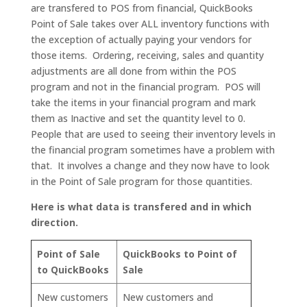
are transfered to POS from financial, QuickBooks
Point of Sale takes over ALL inventory functions with
the exception of actually paying your vendors for
those items. Ordering, receiving, sales and quantity
adjustments are all done from within the POS
program and not in the financial program. POS will
take the items in your financial program and mark
them as Inactive and set the quantity level to 0.
People that are used to seeing their inventory levels in
the financial program sometimes have a problem with
that. It involves a change and they now have to look
in the Point of Sale program for those quantities.
Here is what data is transfered and in which
direction.
Point of Sale
QuickBooks to Point of
to QuickBooks
Sale
New customers
New customers and