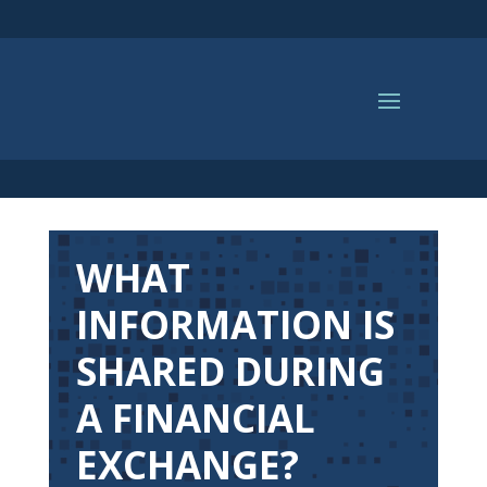
WHAT
INFORMATION IS
SHARED DURING
A FINANCIAL
EXCHANGE?