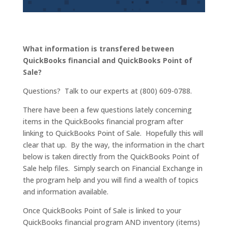
What information is transfered between
QuickBooks financial and QuickBooks Point of
Sale?
Questions? Talk to our experts at (800) 609-0788.
There have been a few questions lately concerning
items in the QuickBooks financial program after
linking to QuickBooks Point of Sale. Hopefully this will
clear that up. By the way, the information in the chart
below is taken directly from the QuickBooks Point of
Sale help files. Simply search on Financial Exchange in
the program help and you will find a wealth of topics
and information available.
Once QuickBooks Point of Sale is linked to your
QuickBooks financial program AND inventory (items)